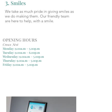
3.
Smiles
We take as much pride in giving smiles as
we do making them. Our friendly team
are here to help, with a smile.
OPENING HOURS
Crows Nest
Monday: 9.00a.m – 5.00p.m
Tuesday: 9.00a.m – 6.00p.m
Wednesday: 9.00a.m – 5.00p.m
Thursday: 9.00a.m – 5.00p.m
Friday: 9.00a.m – 5.00p.m