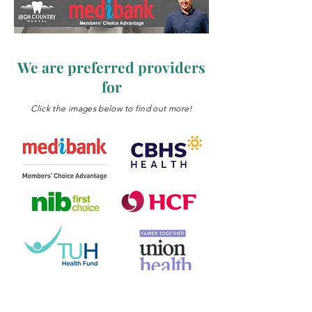
We are preferred providers
for
Click the images below to find out more!
We offer