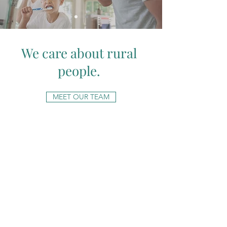
We care about rural
people.
MEET OUR TEAM