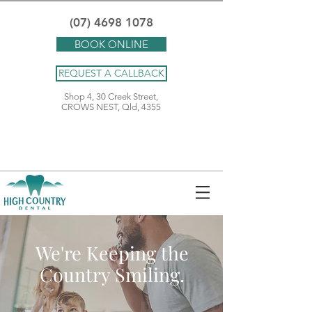
(07) 4698 1078
BOOK ONLINE
REQUEST A CALLBACK
Shop 4, 30 Creek Street,
CROWS NEST, Qld, 4355
We're Keeping the
Country Smiling.