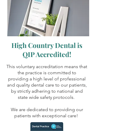
High Country Dental is
QIP Accredited!
This voluntary accreditation means that
the practice is committed to
providing a high level of professional
and quality dental care to our patients,
by strictly adhering to national and
state wide safety protocols.
We are dedicated to providing our
patients with exceptional care!