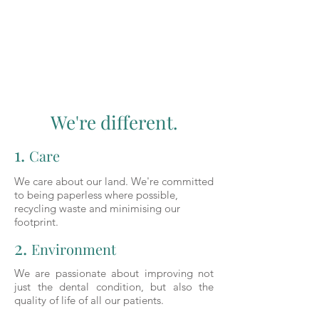
We're different.
1.
Care
We care about our land. We're committed
to being paperless where possible,
recycling waste and minimising our
footprint.
2.
Environment
We are passionate about improving not
just the dental condition, but also the
quality of life of all our patients.