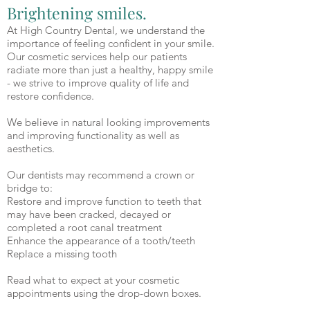
Brightening smiles.
At High Country Dental, we understand the
importance of feeling confident in your smile.
Our cosmetic services help our patients
radiate more than just a healthy, happy smile
- we strive to improve quality of life and
restore confidence.
We believe in natural looking improvements
and improving functionality as well as
aesthetics.
Our dentists may recommend a crown or
bridge to:
Restore and improve function to teeth that
may have been cracked, decayed or
completed a root canal treatment
Enhance the appearance of a tooth/teeth
Replace a missing tooth
Read what to expect at your cosmetic
appointments using the drop-down boxes.