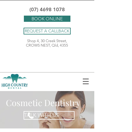
(07) 4698 1078
BOOK ONLINE
REQUEST A CALLBACK
Shop 4, 30 Creek Street,
CROWS NEST, Qld, 4355
Cosmetic Dentistry
TALK WITH US